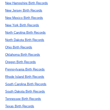
New Hampshire Birth Records
New Jersey Birth Records
New Mexico Birth Records
New York Birth Records
North Carolina Birth Records
North Dakota Birth Records
Ohio Birth Records
Oklahoma Birth Records
Oregon Birth Records
Pennsylvania Birth Records
Rhode Island Birth Records
South Carolina Birth Records
South Dakota Birth Records
Tennessee Birth Records
Texas Birth Records