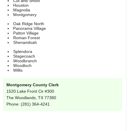
Cut and Shoot
Houston
Magnolia
Montgomery
Oak Ridge North
Panorama Village
Patton Village
Roman Forest
Shenandoah
Splendora
Stagecoach
Woodbranch
Woodloch
Willis
Montgomery County Clerk
1520 Lake Front Cir #300
The Woodlands, TX 77380
Phone: (281) 364-4241