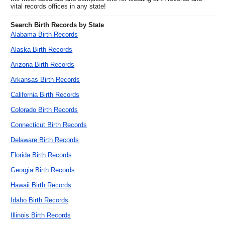
vital records offices in any state!
Search Birth Records by State
Alabama Birth Records
Alaska Birth Records
Arizona Birth Records
Arkansas Birth Records
California Birth Records
Colorado Birth Records
Connecticut Birth Records
Delaware Birth Records
Florida Birth Records
Georgia Birth Records
Hawaii Birth Records
Idaho Birth Records
Illinois Birth Records