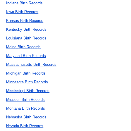
Indiana Birth Records
Iowa Birth Records
Kansas Birth Records
Kentucky Birth Records
Louisiana Birth Records
Maine Birth Records
Maryland Birth Records
Massachusetts Birth Records
Michigan Birth Records
Minnesota Birth Records
Mississippi Birth Records
Missouri Birth Records
Montana Birth Records
Nebraska Birth Records
Nevada Birth Records