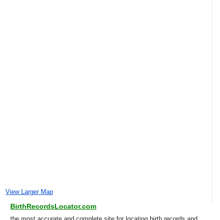
View Larger Map
BirthRecordsLocator.com
the most accurate and complete site for locating birth records and