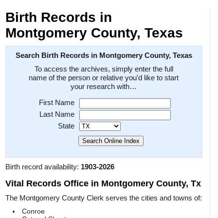
Birth Records in
Montgomery County, Texas
Search Birth Records in Montgomery County, Texas
To access the archives, simply enter the full
name of the person or relative you'd like to start
your research with…
First Name
Last Name
State
Birth record availability:
1903-2026
Vital Records Office in Montgomery County, Tx
The Montgomery County Clerk serves the cities and towns of:
Conroe