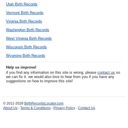
Utah Birth Records
Vermont Birth Records
Virginia Birth Records
Washington Birth Records
West Virginia Birth Records
Wisconsin Birth Records
Wyoming Birth Records
Help us improve!
if you find any information on this site is wrong, please
contact us
so
we can fix it. we would also love to hear from you if you have any
suggestions on how to improve this site!
© 2011-2026
BirthRecordsLocator.com
About Us
-
Terms & Conditions
-
Privacy Policy
-
Contact Us