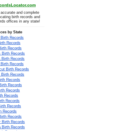
ecordsLocator.com
 accurate and complete
locating birth records and
ords offices in any state!
ices by State
Birth Records
irth Records
Birth Records
 Birth Records
a Birth Records
 Birth Records
cut Birth Records
 Birth Records
irth Records
Birth Records
irth Records
rth Records
Birth Records
Birth Records
th Records
irth Records
 Birth Records
a Birth Records