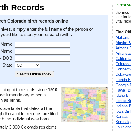
BirthR
rth Records
the most
site for 
rch Colorado birth records online
vital rec
hives, simply enter the full name of the person or
Find Off
e you'd like to start your research with…
Alabama 
Alaska B
t Name
Arizona 
t Name
Arkansas
x
DOB
Californi
Colorado
State
Connecti
Delaware
Florida B
Georgia 
ining birth records since
1910
Hawaii B
e it mandatory to begin
Idaho Bi
h as births.
Illinois 
Indiana 
 available that dates all the
Iowa Bir
h those older records are filed
Kansas B
ich the individual was born.
Kentucky
ately 3,000 Colorado residents
Louisian