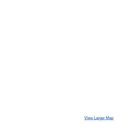
View Larger Map