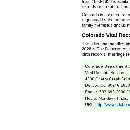
from 1863-1899 is availab
records on file at the cou
Colorado is a closed reco
requested by the person n
family members (includin
Colorado Vital Rec
The office that handles bi
2026
is The Department o
birth records, marriage r
Colorado Department o
Vital Records Section
4300 Cherry Creek Driv
Denver, CO 80246-1530
Phone: 303-692-2000 /
Hours: Monday - Friday
URL:
http://www.cdphe.st