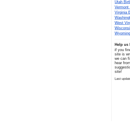
Utah Bir
Vermont 
Virginia 
Washingt
West Vir
Wisconsi
Wyoming 
Help us 
if you fi
site is w
we can fi
hear fro
suggesti
site!
Last update