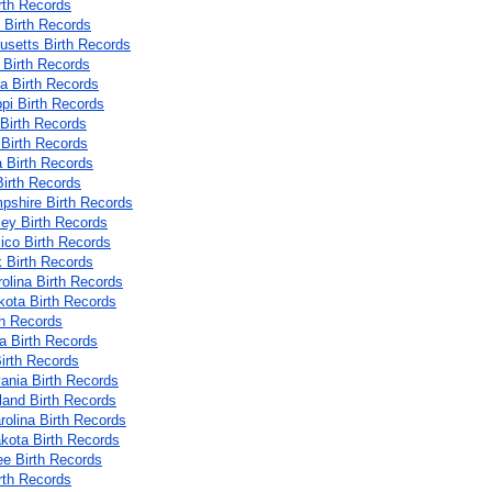
rth Records
 Birth Records
setts Birth Records
 Birth Records
a Birth Records
ppi Birth Records
 Birth Records
Birth Records
 Birth Records
irth Records
shire Birth Records
ey Birth Records
co Birth Records
 Birth Records
rolina Birth Records
kota Birth Records
th Records
 Birth Records
irth Records
ania Birth Records
land Birth Records
rolina Birth Records
kota Birth Records
e Birth Records
rth Records