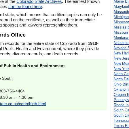
le at the
Colorado State Archives
. The earliest known
Maine Bi
nties
can be found here
.
Maryland
Massachu
rd state, which means that certified copies can only be
Michigan
amed on the certificate, as well as their immediate
Minnesot
g spouse) and lawyers representing them.
Mississi
Missouri
ords Office
Montana 
Nebraska
rth records for the entire state of Colorado from
1910-
Nevada B
f Public Health and Environment, where they provide
New Hamp
ecords, divorce records, and death records.
New Jers
New Mexi
f Public Health and Environment
New York
North Ca
e South
North Da
Ohio Bir
Oklahoma
 303-756-4464
Oregon B
 8:30 am - 4:30 pm
Pennsylv
ate.co.us/certs/birth.html
Rhode Is
South Ca
South Da
Tennesse
Texas Bi