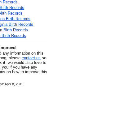
th Records
Birth Records
Birth Records
on Birth Records
ginia Birth Records
n Birth Records
Birth Records
Improve!
nd any information on this
rong, please
contact us
so
x it. we would also love to
m you if you have any
ons on how to improve this
d: April 8, 2015