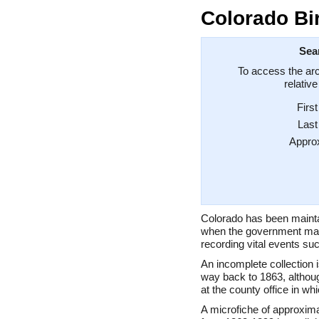
Colorado Bi
Sea
To access the arc
relativ
Firs
Las
Appro
Colorado has been mainta
when the government mad
recording vital events suc
An incomplete collection is
way back to 1863, althoug
at the county office in wh
A microfiche of approxim