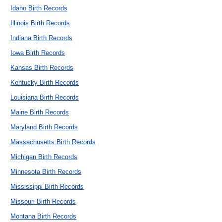
Idaho Birth Records
Illinois Birth Records
Indiana Birth Records
Iowa Birth Records
Kansas Birth Records
Kentucky Birth Records
Louisiana Birth Records
Maine Birth Records
Maryland Birth Records
Massachusetts Birth Records
Michigan Birth Records
Minnesota Birth Records
Mississippi Birth Records
Missouri Birth Records
Montana Birth Records