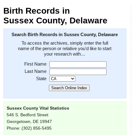
Birth Records in
Sussex County, Delaware
Search Birth Records in Sussex County, Delaware
To access the archives, simply enter the full
name of the person or relative you'd like to start
your research with…
First Name
Last Name
State
Sussex County Vital Statistics
546 S. Bedford Street
Georgetown, DE 19947
Phone: (302) 856-5495