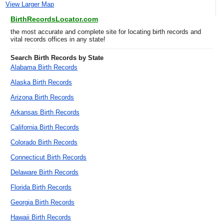
View Larger Map
BirthRecordsLocator.com
the most accurate and complete site for locating birth records and
vital records offices in any state!
Search Birth Records by State
Alabama Birth Records
Alaska Birth Records
Arizona Birth Records
Arkansas Birth Records
California Birth Records
Colorado Birth Records
Connecticut Birth Records
Delaware Birth Records
Florida Birth Records
Georgia Birth Records
Hawaii Birth Records