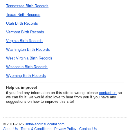
Tennessee Birth Records
Texas Birth Records
Utah Birth Records
Vermont Birth Records
Virginia Birth Records
Washington Birth Records
West Virginia Birth Records
Wisconsin Birth Records
Wyoming Birth Records
Help us improve!
if you find any information on this site is wrong, please
contact us
so
we can fix it. we would also love to hear from you if you have any
suggestions on how to improve this site!
© 2011-2026
BirthRecordsLocator.com
About Us
-
Terms & Conditions
-
Privacy Policy
-
Contact Us