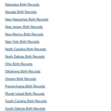
Nebraska Birth Records
Nevada Birth Records
New Hampshire Birth Records
New Jersey Birth Records
New Mexico Birth Records
New York Birth Records
North Carolina Birth Records
North Dakota Birth Records
Ohio Birth Records
Oklahoma Birth Records
Oregon Birth Records
Pennsylvania Birth Records
Rhode Island Birth Records
South Carolina Birth Records
South Dakota Birth Records