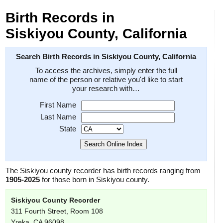
Birth Records in
Siskiyou County, California
Search Birth Records in Siskiyou County, California
To access the archives, simply enter the full
name of the person or relative you'd like to start
your research with…
First Name
Last Name
State
The Siskiyou county recorder has birth records ranging from
1905-2025
for those born in Siskiyou county.
Siskiyou County Recorder
311 Fourth Street, Room 108
Yreka, CA 96098