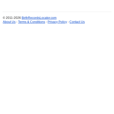
© 2011-2026
BirthRecordsLocator.com
About Us
-
Terms & Conditions
-
Privacy Policy
-
Contact Us