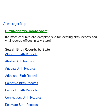
View Larger Map
BirthRecordsLocator.com
the most accurate and complete site for locating birth records and
vital records offices in any state!
Search Birth Records by State
Alabama Birth Records
Alaska Birth Records
Arizona Birth Records
Arkansas Birth Records
California Birth Records
Colorado Birth Records
Connecticut Birth Records
Delaware Birth Records