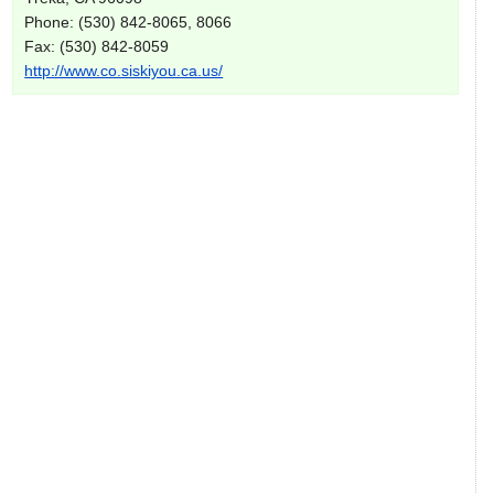
Phone: (530) 842-8065, 8066
Fax: (530) 842-8059
http://www.co.siskiyou.ca.us/