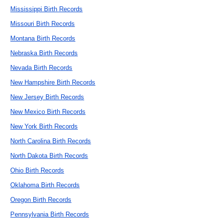
Mississippi Birth Records
Missouri Birth Records
Montana Birth Records
Nebraska Birth Records
Nevada Birth Records
New Hampshire Birth Records
New Jersey Birth Records
New Mexico Birth Records
New York Birth Records
North Carolina Birth Records
North Dakota Birth Records
Ohio Birth Records
Oklahoma Birth Records
Oregon Birth Records
Pennsylvania Birth Records