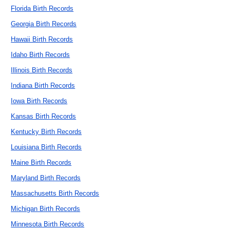
Florida Birth Records
Georgia Birth Records
Hawaii Birth Records
Idaho Birth Records
Illinois Birth Records
Indiana Birth Records
Iowa Birth Records
Kansas Birth Records
Kentucky Birth Records
Louisiana Birth Records
Maine Birth Records
Maryland Birth Records
Massachusetts Birth Records
Michigan Birth Records
Minnesota Birth Records