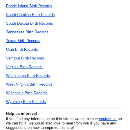
Rhode Island Birth Records
South Carolina Birth Records
South Dakota Birth Records
Tennessee Birth Records
Texas Birth Records
Utah Birth Records
Vermont Birth Records
Virginia Birth Records
Washington Birth Records
West Virginia Birth Records
Wisconsin Birth Records
Wyoming Birth Records
Help us improve!
if you find any information on this site is wrong, please
contact us
so
we can fix it. we would also love to hear from you if you have any
suggestions on how to improve this site!