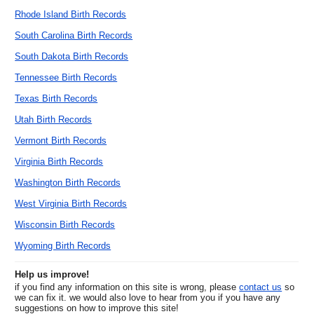
Rhode Island Birth Records
South Carolina Birth Records
South Dakota Birth Records
Tennessee Birth Records
Texas Birth Records
Utah Birth Records
Vermont Birth Records
Virginia Birth Records
Washington Birth Records
West Virginia Birth Records
Wisconsin Birth Records
Wyoming Birth Records
Help us improve!
if you find any information on this site is wrong, please
contact us
so
we can fix it. we would also love to hear from you if you have any
suggestions on how to improve this site!