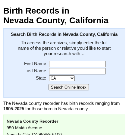
Birth Records in
Nevada County, California
Search Birth Records in Nevada County, California
To access the archives, simply enter the full
name of the person or relative you'd like to start
your research with…
First Name
Last Name
State
The Nevada county recorder has birth records ranging from
1905-2025
for those born in Nevada county.
Nevada County Recorder
950 Maidu Avenue
Nevada City, CA 95959-6100