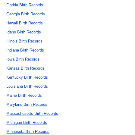
Florida Birth Records
Georgia Birth Records
Hawaii Birth Records
Idaho Birth Records
Illinois Birth Records
Indiana Birth Records
Iowa Birth Records
Kansas Birth Records
Kentucky Birth Records
Louisiana Birth Records
Maine Birth Records
Maryland Birth Records
Massachusetts Birth Records
Michigan Birth Records
Minnesota Birth Records