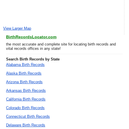
View Larger Map
BirthRecordsLocator.com
the most accurate and complete site for locating birth records and
vital records offices in any state!
Search Birth Records by State
Alabama Birth Records
Alaska Birth Records
Arizona Birth Records
Arkansas Birth Records
California Birth Records
Colorado Birth Records
Connecticut Birth Records
Delaware Birth Records