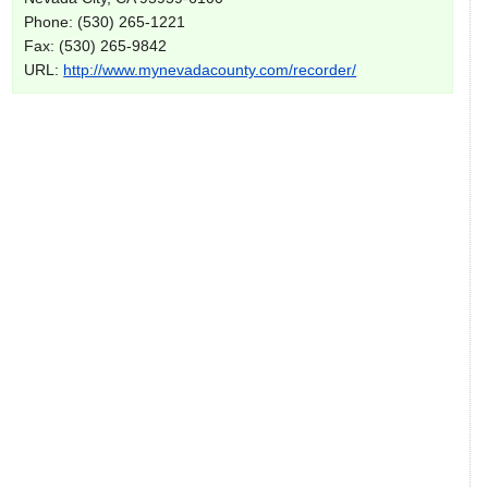
Phone: (530) 265-1221
Fax: (530) 265-9842
URL:
http://www.mynevadacounty.com/recorder/