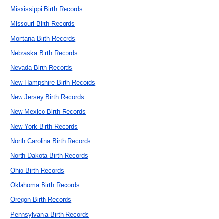
Mississippi Birth Records
Missouri Birth Records
Montana Birth Records
Nebraska Birth Records
Nevada Birth Records
New Hampshire Birth Records
New Jersey Birth Records
New Mexico Birth Records
New York Birth Records
North Carolina Birth Records
North Dakota Birth Records
Ohio Birth Records
Oklahoma Birth Records
Oregon Birth Records
Pennsylvania Birth Records