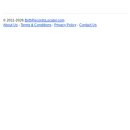
© 2011-2026
BirthRecordsLocator.com
About Us
-
Terms & Conditions
-
Privacy Policy
-
Contact Us