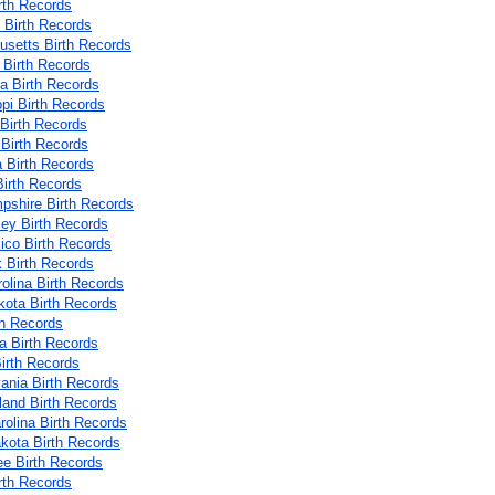
rth Records
 Birth Records
setts Birth Records
 Birth Records
a Birth Records
ppi Birth Records
 Birth Records
Birth Records
 Birth Records
irth Records
shire Birth Records
ey Birth Records
co Birth Records
 Birth Records
rolina Birth Records
kota Birth Records
th Records
 Birth Records
irth Records
ania Birth Records
land Birth Records
rolina Birth Records
kota Birth Records
e Birth Records
rth Records