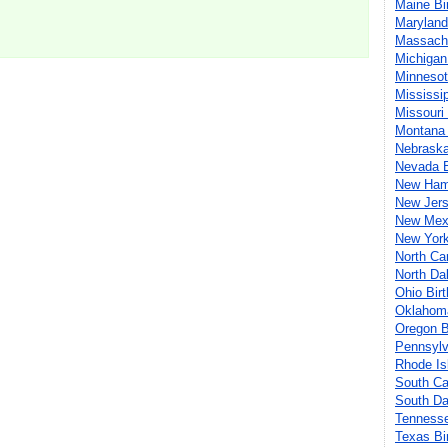
Maine Bi
Maryland
Massachu
Michigan
Minnesot
Mississi
Missouri
Montana 
Nebraska
Nevada B
New Hamp
New Jers
New Mexi
New York
North Ca
North Da
Ohio Bir
Oklahoma
Oregon B
Pennsylv
Rhode Is
South Ca
South Da
Tennesse
Texas Bi