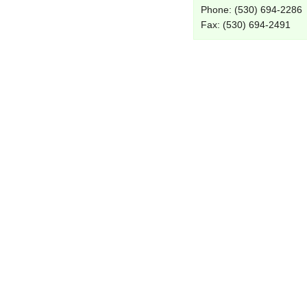
Phone: (530) 694-2286
Fax: (530) 694-2491