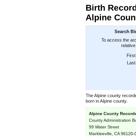
Birth Record
Alpine Count
Search Bir
To access the arc
relativ
Firs
Las
The Alpine county record
born in Alpine county.
Alpine County Record
County Administration Bu
99 Water Street
Markleeville, CA 96120