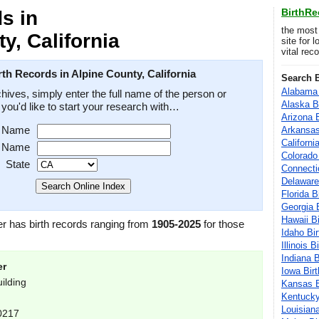
BirthR
s in
the most
y, California
site for 
vital rec
th Records in Alpine County, California
Search B
Alabama 
hives, simply enter the full name of the person or
Alaska B
e you'd like to start your research with…
Arizona 
t Name
Arkansas
Californi
t Name
Colorado
State
Connecti
Delaware
Florida B
Georgia 
Hawaii B
er has birth records ranging from
1905-2025
for those
Idaho Bi
Illinois 
Indiana 
er
Iowa Bir
ilding
Kansas B
Kentucky
Louisian
-0217