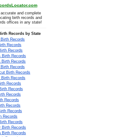
ecordsLocator.com
 accurate and complete
locating birth records and
ords offices in any state!
irth Records by State
Birth Records
irth Records
Birth Records
 Birth Records
a Birth Records
 Birth Records
cut Birth Records
 Birth Records
irth Records
Birth Records
irth Records
rth Records
Birth Records
Birth Records
th Records
irth Records
 Birth Records
a Birth Records