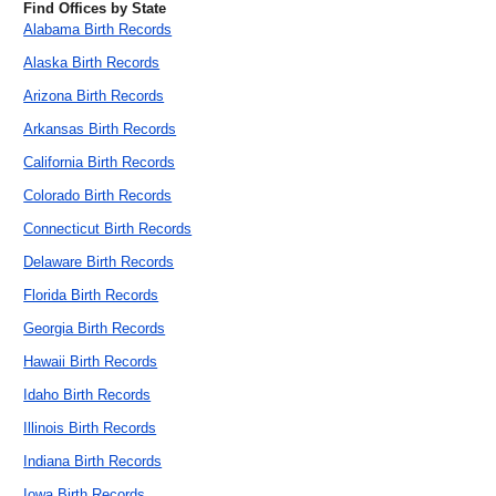
Find Offices by State
Alabama Birth Records
Alaska Birth Records
Arizona Birth Records
Arkansas Birth Records
California Birth Records
Colorado Birth Records
Connecticut Birth Records
Delaware Birth Records
Florida Birth Records
Georgia Birth Records
Hawaii Birth Records
Idaho Birth Records
Illinois Birth Records
Indiana Birth Records
Iowa Birth Records