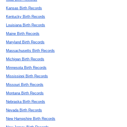
Kansas Birth Records
Kentucky Birth Records
Louisiana Birth Records
Maine Birth Records
Maryland Birth Records
Massachusetts Birth Records
Michigan Birth Records
Minnesota Birth Records
Mississippi Birth Records
Missouri Birth Records
Montana Birth Records
Nebraska Birth Records
Nevada Birth Records
New Hampshire Birth Records