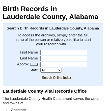
Birth Records in
Lauderdale County, Alabama
Search Birth Records in Lauderdale County, Alabama
To access the archives, simply enter the full
name of the person or relative you'd like to start
your research with…
First Name
Last Name
Approx
DOB
State
Lauderdale County Vital Records Office
The Lauderdale County Health Department serves the cities
and towns of…
Anderson