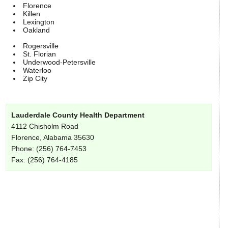
Florence
Killen
Lexington
Oakland
Rogersville
St. Florian
Underwood-Petersville
Waterloo
Zip City
Lauderdale County Health Department
4112 Chisholm Road
Florence, Alabama 35630
Phone: (256) 764-7453
Fax: (256) 764-4185