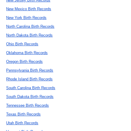
New Jersey Birth Records
New Mexico Birth Records
New York Birth Records
North Carolina Birth Records
North Dakota Birth Records
Ohio Birth Records
Oklahoma Birth Records
Oregon Birth Records
Pennsylvania Birth Records
Rhode Island Birth Records
South Carolina Birth Records
South Dakota Birth Records
Tennessee Birth Records
Texas Birth Records
Utah Birth Records