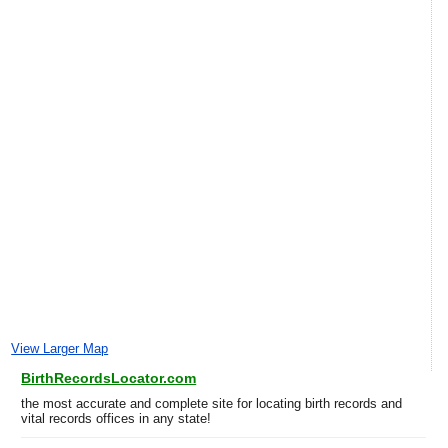
View Larger Map
BirthRecordsLocator.com
the most accurate and complete site for locating birth records and
vital records offices in any state!