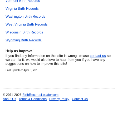
Vermont Birth Records
Virginia Birth Records
Washington Birth Records
West Virginia Birth Records
Wisconsin Birth Records
Wyoming Birth Records
Help us Improve!
if you find any information on this site is wrong, please
contact us
so
we can fix it. we would also love to hear from you if you have any
suggestions on how to improve this site!
Last updated: April 8, 2015
© 2011-2026
BirthRecordsLocator.com
About Us
-
Terms & Conditions
-
Privacy Policy
-
Contact Us